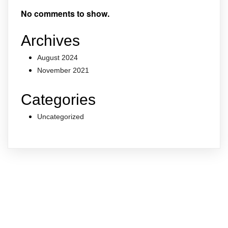
No comments to show.
Archives
August 2024
November 2021
Categories
Uncategorized