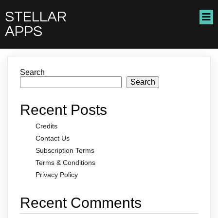
STELLAR
APPS
Search
Search
Recent Posts
Credits
Contact Us
Subscription Terms
Terms & Conditions
Privacy Policy
Recent Comments